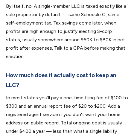
By itself, no. A single-member LLC is taxed exactly like a
sole proprietor by default — same Schedule C, same
self-employment tax. Tax savings come later, when
profits are high enough to justify electing S-corp
status, usually somewhere around $60K to $80K in net
profit after expenses. Talk to a CPA before making that
election.
How much does it actually cost to keep an
LLC?
In most states you'll pay a one-time filing fee of $100 to
$300 and an annual report fee of $20 to $200. Add a
registered agent service if you don't want your home
address on public record. Total ongoing cost is usually
under $400 a year — less than what a single liability