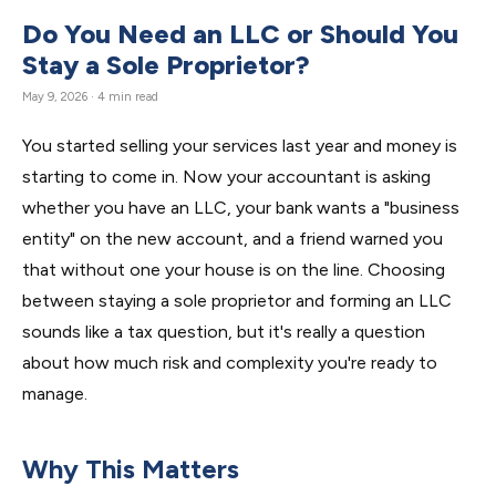
Do You Need an LLC or Should You
Stay a Sole Proprietor?
May 9, 2026 · 4 min read
You started selling your services last year and money is
starting to come in. Now your accountant is asking
whether you have an LLC, your bank wants a "business
entity" on the new account, and a friend warned you
that without one your house is on the line. Choosing
between staying a sole proprietor and forming an LLC
sounds like a tax question, but it's really a question
about how much risk and complexity you're ready to
manage.
Why This Matters