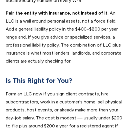
Social Security number on every W-9.
Pair the entity with insurance, not instead of it.
An
LLC is a wall around personal assets, not a force field.
Add a general liability policy in the $400–$800 per year
range and, if you give advice or specialized services, a
professional liability policy. The combination of LLC plus
insurance is what most lenders, landlords, and corporate
clients are actually checking for.
Is This Right for You?
Form an LLC now if you sign client contracts, hire
subcontractors, work in a customer's home, sell physical
products, host events, or already make more than your
day-job salary. The cost is modest — usually under $200
to file plus around $200 a year for a registered agent if