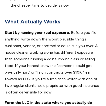
the cheaper time to decide is now.
What Actually Works
Start by naming your real exposure.
Before you file
anything, write down the worst plausible thing a
customer, vendor, or contractor could sue you over. A
house cleaner working alone has different exposure
than someone running a kids' tumbling class or selling
food. If your honest answer is "someone could get
physically hurt" or "I sign contracts over $10K," lean
toward an LLC. If you're a freelance writer with one or
two regular clients, sole proprietor with good insurance
is often defensible for now.
Form the LLC in the state where you actually do