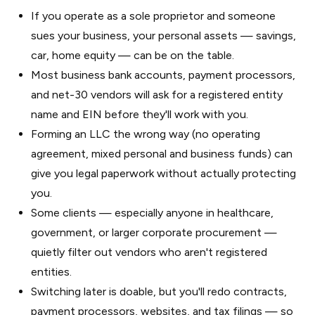
If you operate as a sole proprietor and someone
sues your business, your personal assets — savings,
car, home equity — can be on the table.
Most business bank accounts, payment processors,
and net-30 vendors will ask for a registered entity
name and EIN before they'll work with you.
Forming an LLC the wrong way (no operating
agreement, mixed personal and business funds) can
give you legal paperwork without actually protecting
you.
Some clients — especially anyone in healthcare,
government, or larger corporate procurement —
quietly filter out vendors who aren't registered
entities.
Switching later is doable, but you'll redo contracts,
payment processors, websites, and tax filings — so