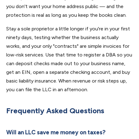
you don't want your home address public — and the
protection is real as long as you keep the books clean.
Stay a sole proprietor a little longer if you're in your first
ninety days, testing whether the business actually
works, and your only "contracts" are simple invoices for
low-risk services. Use that time to register a DBA so you
can deposit checks made out to your business name,
get an EIN, open a separate checking account, and buy
basic liability insurance. When revenue or risk steps up,
you can file the LLC in an afternoon.
Frequently Asked Questions
Will an LLC save me money on taxes?