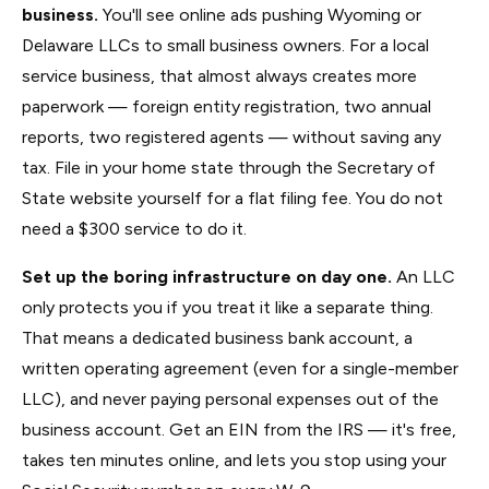
business.
You'll see online ads pushing Wyoming or
Delaware LLCs to small business owners. For a local
service business, that almost always creates more
paperwork — foreign entity registration, two annual
reports, two registered agents — without saving any
tax. File in your home state through the Secretary of
State website yourself for a flat filing fee. You do not
need a $300 service to do it.
Set up the boring infrastructure on day one.
An LLC
only protects you if you treat it like a separate thing.
That means a dedicated business bank account, a
written operating agreement (even for a single-member
LLC), and never paying personal expenses out of the
business account. Get an EIN from the IRS — it's free,
takes ten minutes online, and lets you stop using your