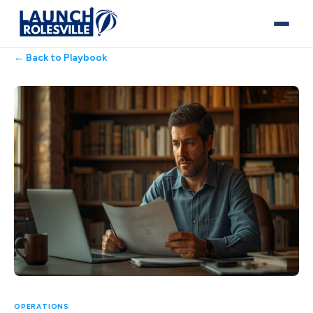
← Back to Playbook
OPERATIONS