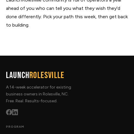
ahead of you who can tell you what they wish they'd
done differently. Pick your path this week, then get back
to building.
Launch
Rolesville
A 14-week accelerator for existing
business owners in Rolesville, NC.
Free. Real. Results-focused.
PROGRAM