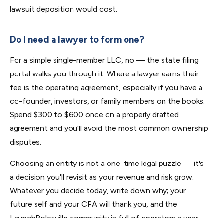
lawsuit deposition would cost.
Do I need a lawyer to form one?
For a simple single-member LLC, no — the state filing
portal walks you through it. Where a lawyer earns their
fee is the operating agreement, especially if you have a
co-founder, investors, or family members on the books.
Spend $300 to $600 once on a properly drafted
agreement and you'll avoid the most common ownership
disputes.
Choosing an entity is not a one-time legal puzzle — it's
a decision you'll revisit as your revenue and risk grow.
Whatever you decide today, write down why; your
future self and your CPA will thank you, and the
LaunchRolesville community is full of operators a year